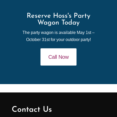
Reserve Hoss's Party
Wagon Today
The party wagon is available May 1st –
October 31st for your outdoor party!
Call Now
Contact Us