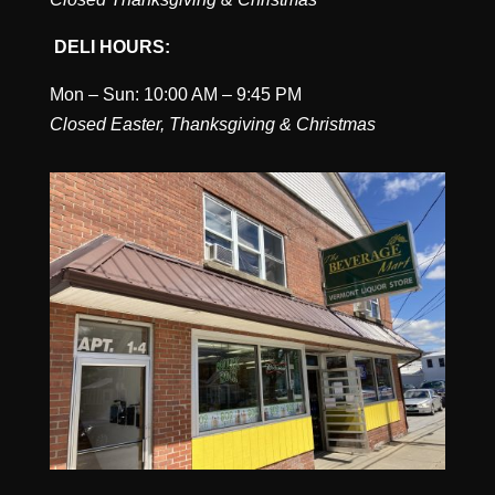
DELI HOURS:
Mon – Sun: 10:00 AM – 9:45 PM
Closed Easter, Thanksgiving & Christmas