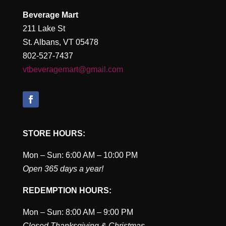
Beverage Mart
211 Lake St
St. Albans, VT 05478
802-527-7437
vtbeveragemart@gmail.com
STORE HOURS:
Mon – Sun: 6:00 AM – 10:00 PM
Open 365 days a year!
REDEMPTION HOURS:
Mon – Sun: 8:00 AM – 9:00 PM
Closed Thanksgiving & Christmas