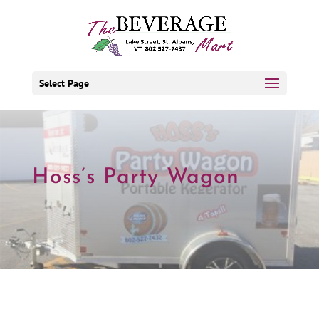
Select Page
Hoss’s Party Wagon