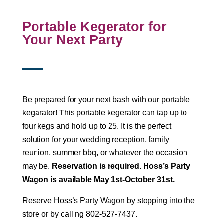
Portable Kegerator for
Your Next Party
Be prepared for your next bash with our portable
kegarator! This portable kegerator can tap up to
four kegs and hold up to 25. It is the perfect
solution for your wedding reception, family
reunion, summer bbq, or whatever the occasion
may be.
Reservation is required.
Hoss’s Party
Wagon is available May 1st-October 31st.
Reserve Hoss’s Party Wagon by stopping into the
store or by calling 802-527-7437.